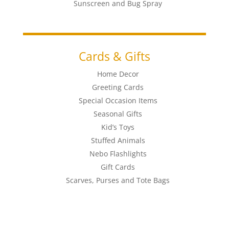
Sunscreen and Bug Spray
Cards & Gifts
Home Decor
Greeting Cards
Special Occasion Items
Seasonal Gifts
Kid’s Toys
Stuffed Animals
Nebo Flashlights
Gift Cards
Scarves, Purses and Tote Bags