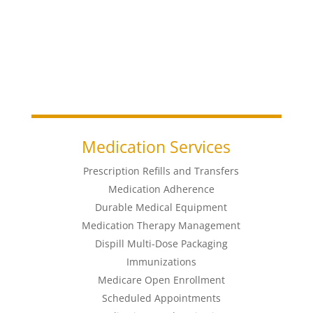
Medication Services
Prescription Refills and Transfers
Medication Adherence
Durable Medical Equipment
Medication Therapy Management
Dispill Multi-Dose Packaging
Immunizations
Medicare Open Enrollment
Scheduled Appointments