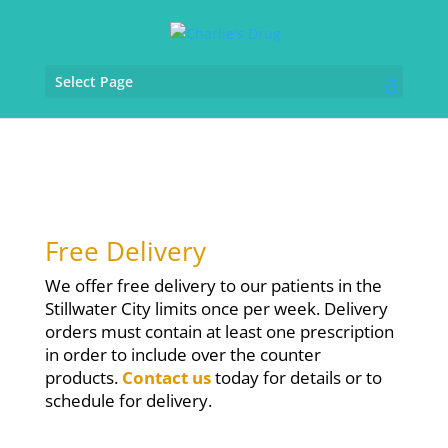
Select Page
Free Delivery
We offer free delivery to our patients in the
Stillwater City limits once per week. Delivery
orders must contain at least one prescription
in order to include over the counter
products.
Contact us
today for details or to
schedule for delivery.