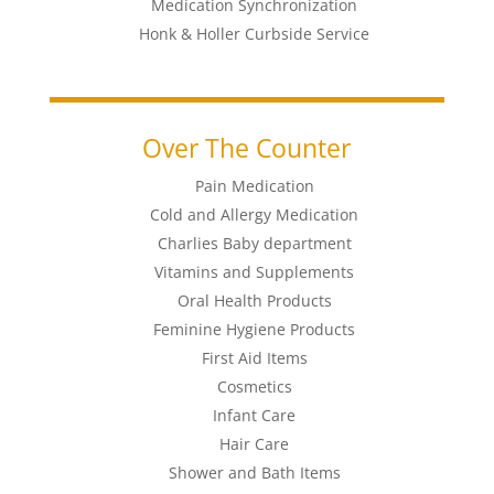
Medication Synchronization
Honk & Holler Curbside Service
Over The Counter
Pain Medication
Cold and Allergy Medication
Charlies Baby department
Vitamins and Supplements
Oral Health Products
Feminine Hygiene Products
First Aid Items
Cosmetics
Infant Care
Hair Care
Shower and Bath Items